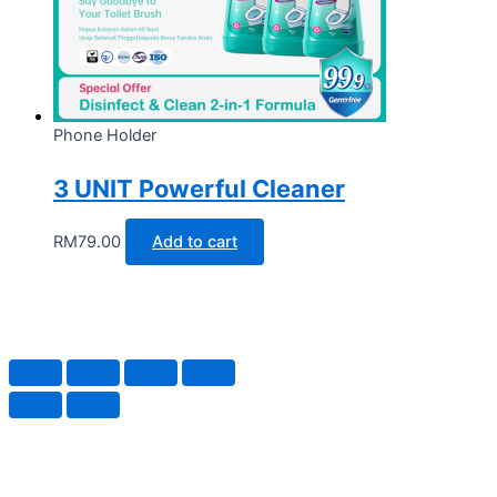
Phone Holder
3 UNIT Powerful Cleaner
RM
79.00
Add to cart