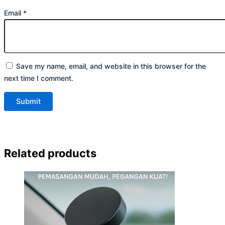
Email
*
Save my name, email, and website in this browser for the
next time I comment.
Related products