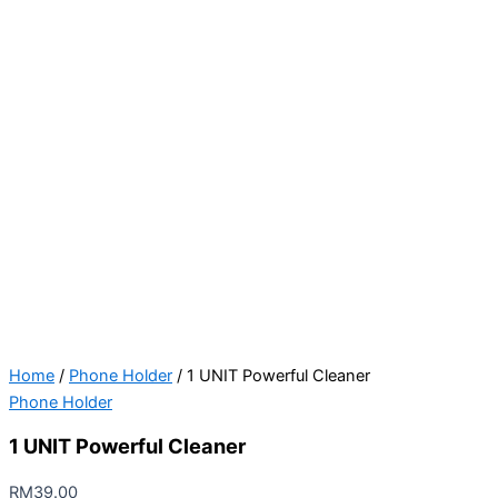
Home
/
Phone Holder
/ 1 UNIT Powerful Cleaner
Phone Holder
1 UNIT Powerful Cleaner
RM
39.00