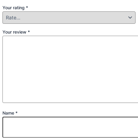
Your rating
*
Your review
*
Name
*