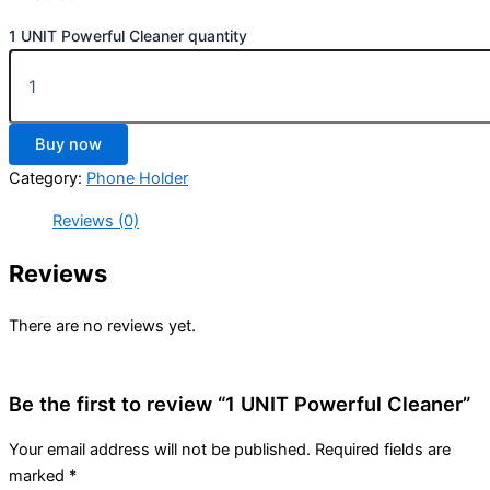
1 UNIT Powerful Cleaner quantity
Buy now
Category:
Phone Holder
Reviews (0)
Reviews
There are no reviews yet.
Be the first to review “1 UNIT Powerful Cleaner”
Your email address will not be published.
Required fields are
marked
*