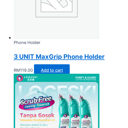
Phone Holder
3 UNIT MaxGrip Phone Holder
RM
119.00
Add to cart