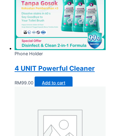
Phone Holder
4 UNIT Powerful Cleaner
RM
99.00
Add to cart