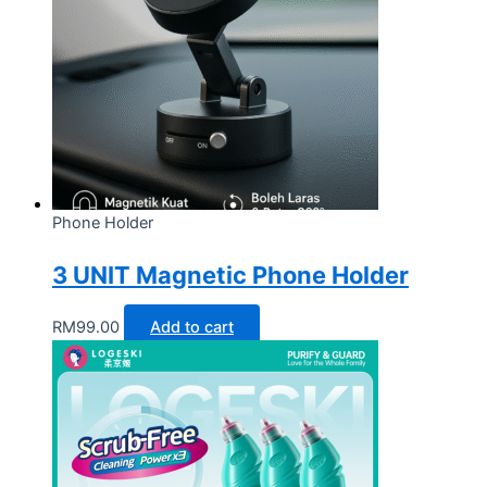
Phone Holder
3 UNIT Magnetic Phone Holder
RM
99.00
Add to cart